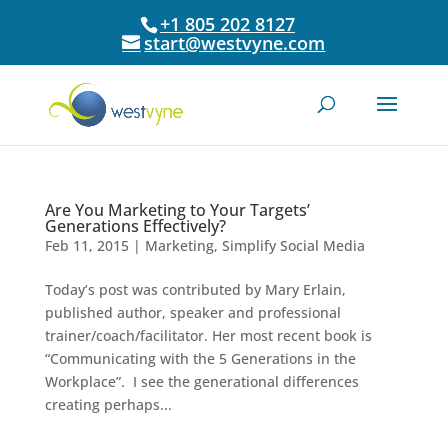
+1 805 202 8127
start@westvyne.com
Are You Marketing to Your Targets’
Generations Effectively?
Feb 11, 2015
|
Marketing
,
Simplify Social Media
Today’s post was contributed by Mary Erlain,
published author, speaker and professional
trainer/coach/facilitator. Her most recent book is
“Communicating with the 5 Generations in the
Workplace”. I see the generational differences
creating perhaps...