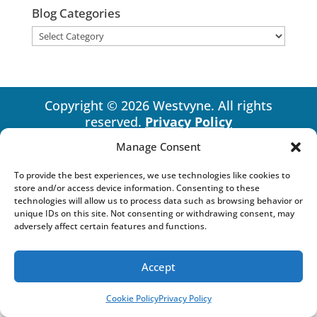
Blog Categories
Blog
Categories
Copyright © 2026 Westvyne. All rights
reserved.
Privacy Policy
Manage Consent
To provide the best experiences, we use technologies like cookies to
store and/or access device information. Consenting to these
technologies will allow us to process data such as browsing behavior or
unique IDs on this site. Not consenting or withdrawing consent, may
adversely affect certain features and functions.
Accept
Cookie Policy
Privacy Policy