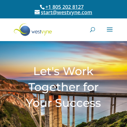
+1 805 202 8127
start@westvyne.com
Let's Work
Together for
Your Success