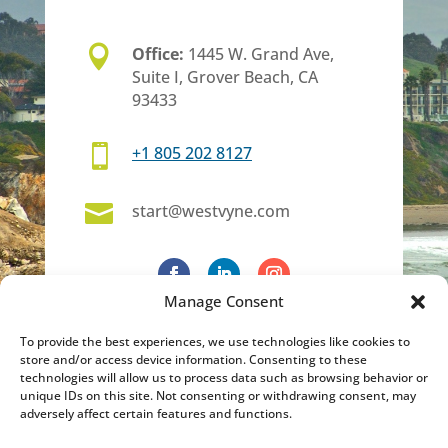

Office:
1445 W. Grand Ave,
Suite I, Grover Beach, CA
93433

+1 805 202 8127

start@westvyne.com
Manage Consent
To provide the best experiences, we use technologies like cookies to
store and/or access device information. Consenting to these
technologies will allow us to process data such as browsing behavior or
unique IDs on this site. Not consenting or withdrawing consent, may
adversely affect certain features and functions.