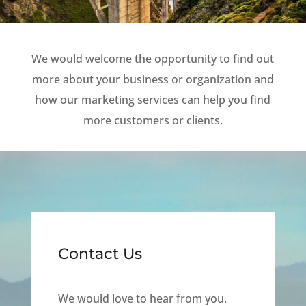
We would welcome the opportunity to find out
more about your business or organization and
how our marketing services can help you find
more customers or clients.
Contact Us
We would love to hear from you.