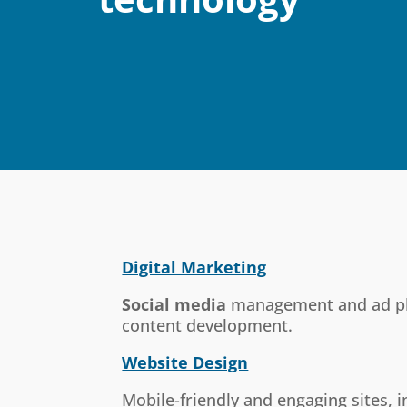
Digital Marketing
Social media
management and ad p
content development.
Website Design
Mobile-friendly and engaging sites,