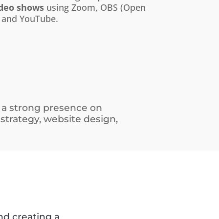
ideo shows
using Zoom, OBS (Open
 and YouTube.
 a strong presence on
 strategy, website design,
d creating a