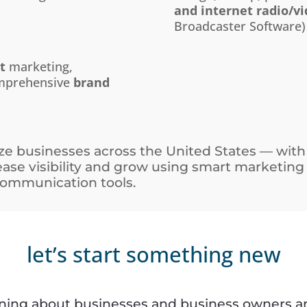
and internet radio/v
Broadcaster Software)
t
marketing,
omprehensive
brand
e businesses across the United States — with
rease visibility and grow using smart marketing
 communication tools.
let’s start something new
rning about businesses and business owners an