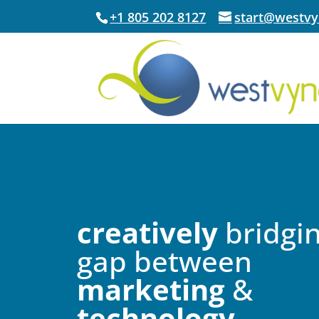
+1 805 202 8127
start@westv
creatively
bridgin
gap between
marketing
&
technology