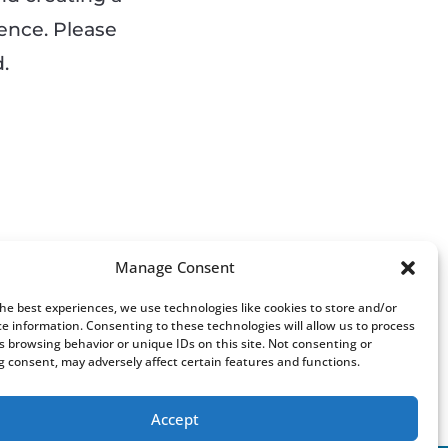
ience. Please
.
Manage Consent
the best experiences, we use technologies like cookies to store and/or
ce information. Consenting to these technologies will allow us to process
s browsing behavior or unique IDs on this site. Not consenting or
 consent, may adversely affect certain features and functions.
Accept