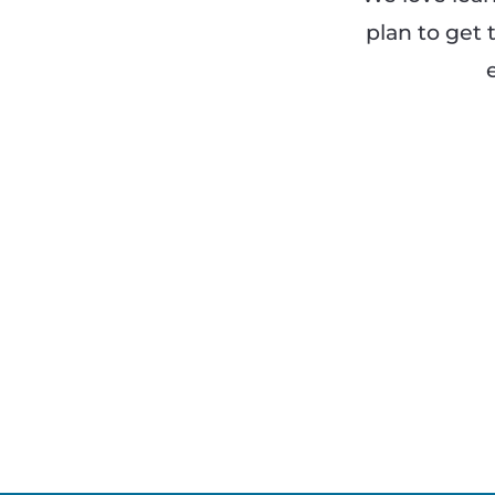
plan to get 