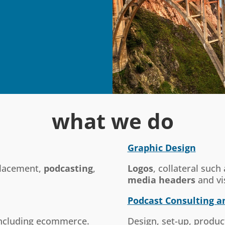
what we do
Graphic Design
lacement,
podcasting
,
Logos
, collateral such
media headers
and vi
Podcast Consulting a
 including ecommerce.
Design, set-up, produc