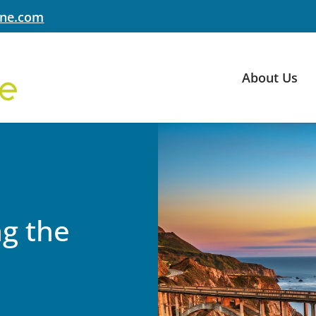
yne.com
About Us
g the