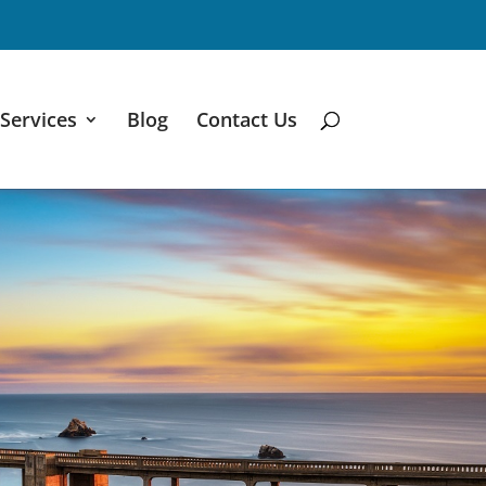
Services
Blog
Contact Us