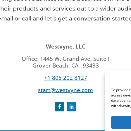
their products and services out to a wider aud
email or call and let’s get a conversation started
Westvyne, LLC
Office: 1445 W. Grand Ave, Suite I
Grover Beach, CA 93433
+1 805 202 8127
start@westvyne.com
To provide 
access devi
data such a
withdrawing