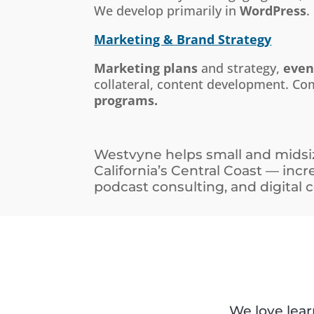
We develop primarily in
WordPress
.
Marketing & Brand Strategy
Marketing plans
and strategy,
even
collateral, content development. C
programs.
Westvyne helps small and midsiz
California’s Central Coast — inc
podcast consulting, and digital
We love lea