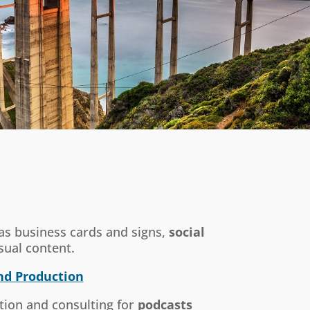
 as business cards and signs,
social
sual content.
nd Production
tion and consulting for
podcasts