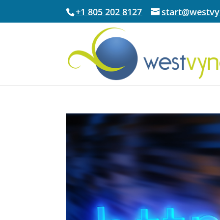
+1 805 202 8127
start@westv