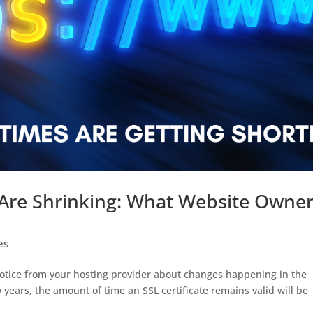
s Are Shrinking: What Website Owne
es
notice from your hosting provider about changes happening in the
w years, the amount of time an SSL certificate remains valid will be