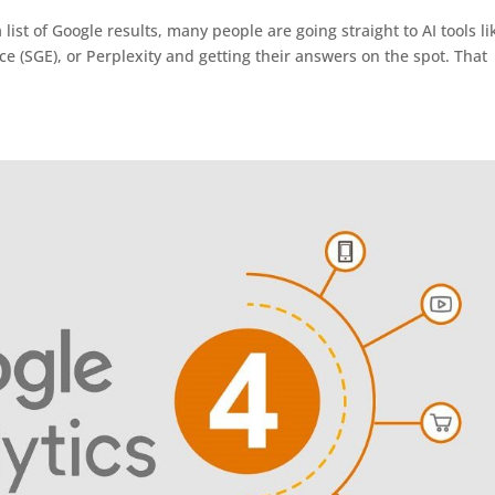
 list of Google results, many people are going straight to AI tools li
 (SGE), or Perplexity and getting their answers on the spot. That