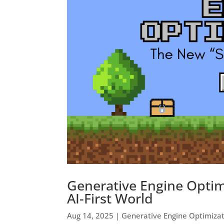
Generative Engine Optim
AI-First World
Aug 14, 2025
|
Generative Engine Optimiza