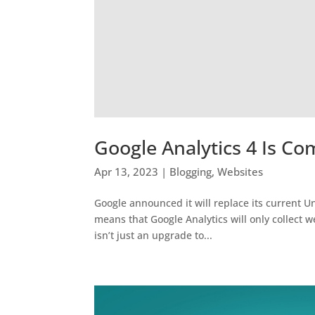
Google Analytics 4 Is Co
Apr 13, 2023
|
Blogging
,
Websites
Google announced it will replace its current Un
means that Google Analytics will only collect we
isn’t just an upgrade to...