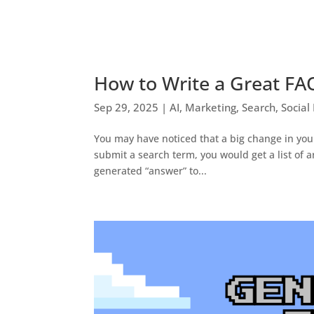
How to Write a Great FA
Sep 29, 2025
|
AI
,
Marketing
,
Search
,
Social
You may have noticed that a big change in you
submit a search term, you would get a list of a
generated “answer” to...