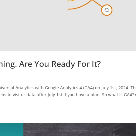
ming. Are You Ready For It?
iversal Analytics with Google Analytics 4 (GA4) on July 1st, 2024. Th
bsite visitor data after July 1st if you have a plan. So what is GA4?