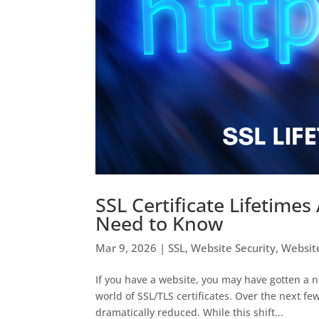
SSL Certificate Lifetime
Need to Know
Mar 9, 2026
|
SSL
,
Website Security
,
Websit
If you have a website, you may have gotten a 
world of SSL/TLS certificates. Over the next fe
dramatically reduced. While this shift...