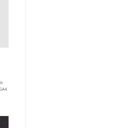
is
 GA4