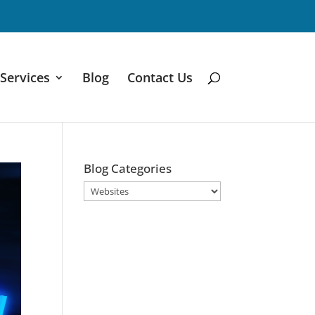
Services
Blog
Contact Us
Blog Categories
Blog
Categories