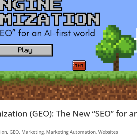
ization (GEO): The New “SEO” for a
tion
,
GEO
,
Marketing
,
Marketing Automation
,
Websites