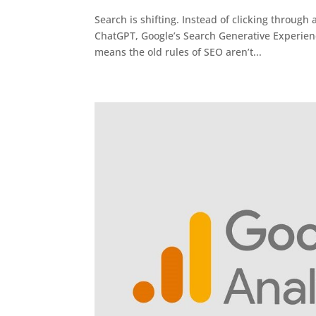
Search is shifting. Instead of clicking through a
ChatGPT, Google’s Search Generative Experience
means the old rules of SEO aren’t...