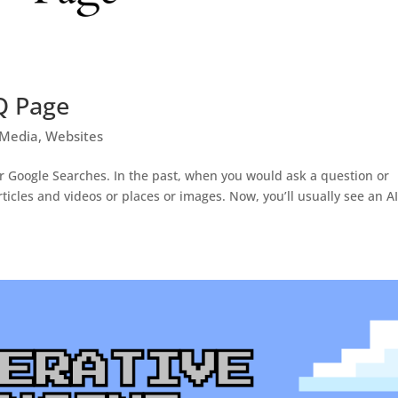
Q Page
 Media
,
Websites
r Google Searches. In the past, when you would ask a question or
rticles and videos or places or images. Now, you’ll usually see an AI