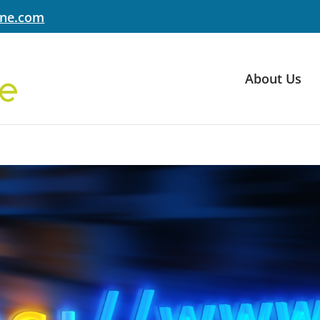
yne.com
About Us