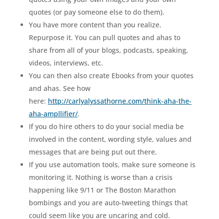
quotes (or pay someone else to do them).
You have more content than you realize.
Repurpose it. You can pull quotes and ahas to
share from all of your blogs, podcasts, speaking,
videos, interviews, etc.
You can then also create Ebooks from your quotes
and ahas. See how
here:
http://carlyalyssathorne.com/think-aha-the-
aha-ampllifier/
.
If you do hire others to do your social media be
involved in the content, wording style, values and
messages that are being put out there.
If you use automation tools, make sure someone is
monitoring it. Nothing is worse than a crisis
happening like 9/11 or The Boston Marathon
bombings and you are auto-tweeting things that
could seem like you are uncaring and cold.