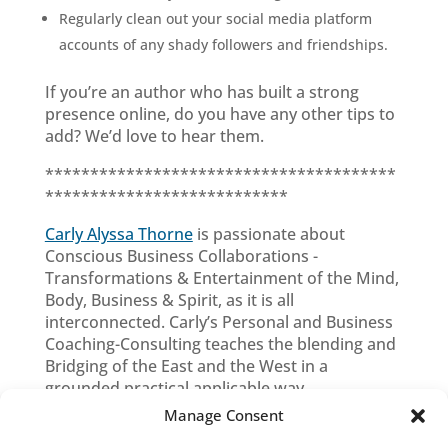
Regularly clean out your social media platform
accounts of any shady followers and friendships.
If you’re an author who has built a strong
presence online, do you have any other tips to
add? We’d love to hear them.
***************************************
***************************
Carly Alyssa Thorne
is passionate about
Conscious Business Collaborations -
Transformations & Entertainment of the Mind,
Body, Business & Spirit, as it is all
interconnected. Carly’s Personal and Business
Coaching-Consulting teaches the blending and
Bridging of the East and the West in a
grounded practical applicable way.
Manage Consent