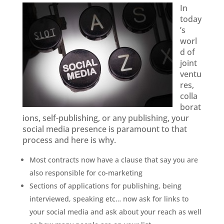
In
today
’s
worl
d of
joint
ventu
res,
colla
borat
ions, self-publishing, or any publishing, your
social media presence is paramount to that
process and here is why.
Most contracts now have a clause that say you are
also responsible for co-marketing
Sections of applications for publishing, being
interviewed, speaking etc… now ask for links to
your social media and ask about your reach as well