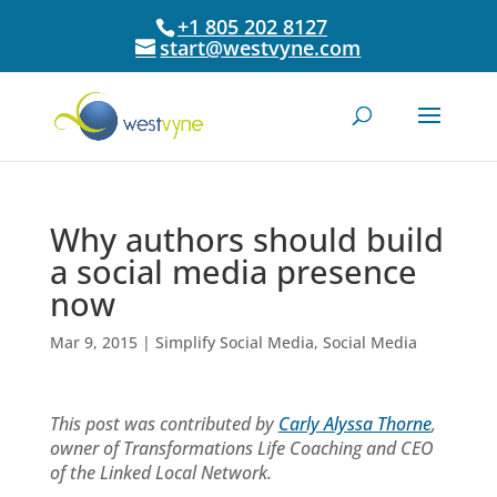
+1 805 202 8127
start@westvyne.com
Why authors should build
a social media presence
now
Mar 9, 2015
|
Simplify Social Media
,
Social Media
This post was contributed by
Carly Alyssa Thorne
,
owner of Transformations Life Coaching and CEO
of the Linked Local Network.