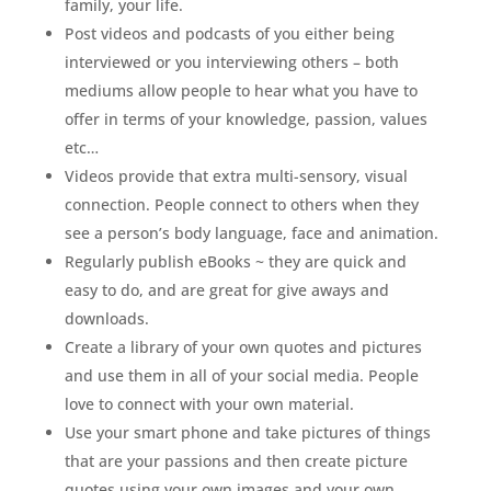
family, your life.
Post videos and podcasts of you either being
interviewed or you interviewing others – both
mediums allow people to hear what you have to
offer in terms of your knowledge, passion, values
etc…
Videos provide that extra multi-sensory, visual
connection. People connect to others when they
see a person’s body language, face and animation.
Regularly publish eBooks ~ they are quick and
easy to do, and are great for give aways and
downloads.
Create a library of your own quotes and pictures
and use them in all of your social media. People
love to connect with your own material.
Use your smart phone and take pictures of things
that are your passions and then create picture
quotes using your own images and your own