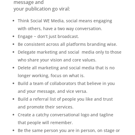
message and
your publication go viral:
Think Social WE Media, social means engaging
with others, have a two way conversation.
Engage ~ don’t just broadcast.
Be consistent across all platforms branding wise.
Delegate marketing and social media only to those
who share your vision and core values.
Delete all marketing and social media that is no
longer working, focus on what is.
Build a team of collaborators that believe in you
and your message, and vice versa.
Build a referral list of people you like and trust
and promote their services.
Create a catchy conversational logo and tagline
that people will remember.
Be the same person you are in person, on stage or