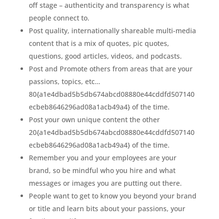
off stage – authenticity and transparency is what
people connect to.
Post quality, internationally shareable multi-media
content that is a mix of quotes, pic quotes,
questions, good articles, videos, and podcasts.
Post and Promote others from areas that are your
passions, topics, etc…
80{a1e4dbad5b5db674abcd08880e44cddfd507140
ecbeb8646296ad08a1acb49a4} of the time.
Post your own unique content the other
20{a1e4dbad5b5db674abcd08880e44cddfd507140
ecbeb8646296ad08a1acb49a4} of the time.
Remember you and your employees are your
brand, so be mindful who you hire and what
messages or images you are putting out there.
People want to get to know you beyond your brand
or title and learn bits about your passions, your