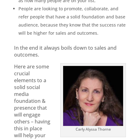
as how many people are on your list.
People are looking to promote, collaborate, and
refer people that have a solid foundation and base
audience, because they know that the success rate
will be higher for sales and outcomes.
In the end it always boils down to sales and
outcomes.
Here are some
crucial
elements to a
solid social
media
foundation &
presence that
will engage
others – having
this in place
Carly Alyssa Thorne
will help your