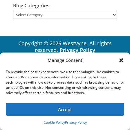
Blog Categories
Blog
Categories
Copyright © 2026 Westvyne. All rights
reserved.
Privacy Policy
Manage Consent
To provide the best experiences, we use technologies like cookies to
store and/or access device information. Consenting to these
technologies will allow us to process data such as browsing behavior or
unique IDs on this site. Not consenting or withdrawing consent, may
adversely affect certain features and functions.
Accept
Cookie Policy
Privacy Policy