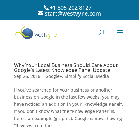
+1 805 202 8127
start@westvyne.com
Why Your Local Business Should Care About
Google’s Latest Knowledge Panel Update
Sep 26, 2016
|
Google+
,
Simplify Social Media
If you’ve searched for your business or another
business on Google in the last few weeks, you may
have noticed an addition in your “Knowledge Panel”.
If you don’t know what the “Knowledge Panel” is,
here’s an example (graphic): Google is now showing
“Reviews from the...