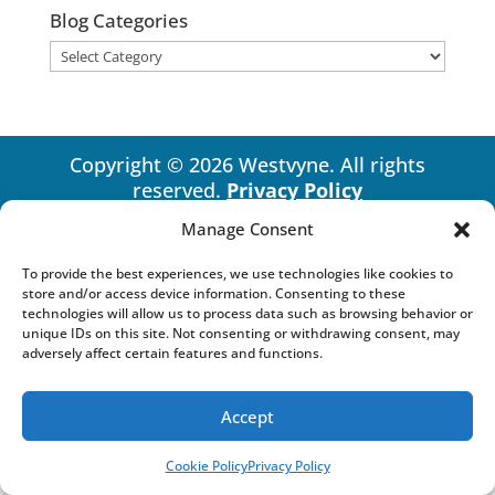
Blog Categories
Blog
Categories
Copyright © 2026 Westvyne. All rights
reserved.
Privacy Policy
Manage Consent
To provide the best experiences, we use technologies like cookies to
store and/or access device information. Consenting to these
technologies will allow us to process data such as browsing behavior or
unique IDs on this site. Not consenting or withdrawing consent, may
adversely affect certain features and functions.
Accept
Cookie Policy
Privacy Policy