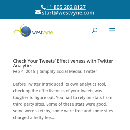
+1 805 202 8127
start@westvyne.com
Check Your Tweets’ Effectiveness with Twitter
Analytics
Feb 4, 2015
|
Simplify Social Media
,
Twitter
Before Twitter introduced its own analytics tool,
checking the effectiveness of your tweets was
tougher to figure out. You had to rely on stats from
third party sites. Some of these stats were good,
some were sketchy, some were free and some sites
charged a hefty fee....