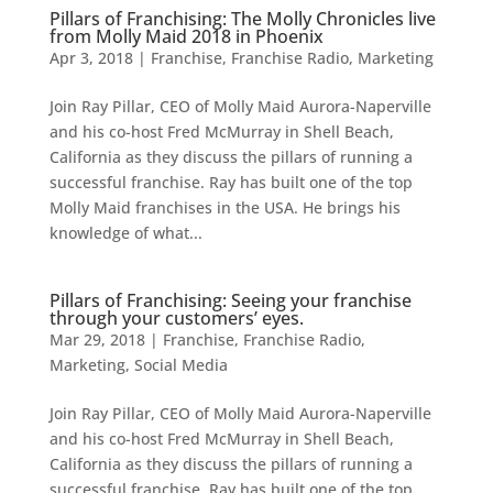
Pillars of Franchising: The Molly Chronicles live
from Molly Maid 2018 in Phoenix
Apr 3, 2018
|
Franchise
,
Franchise Radio
,
Marketing
Join Ray Pillar, CEO of Molly Maid Aurora-Naperville
and his co-host Fred McMurray in Shell Beach,
California as they discuss the pillars of running a
successful franchise. Ray has built one of the top
Molly Maid franchises in the USA. He brings his
knowledge of what...
Pillars of Franchising: Seeing your franchise
through your customers’ eyes.
Mar 29, 2018
|
Franchise
,
Franchise Radio
,
Marketing
,
Social Media
Join Ray Pillar, CEO of Molly Maid Aurora-Naperville
and his co-host Fred McMurray in Shell Beach,
California as they discuss the pillars of running a
successful franchise. Ray has built one of the top