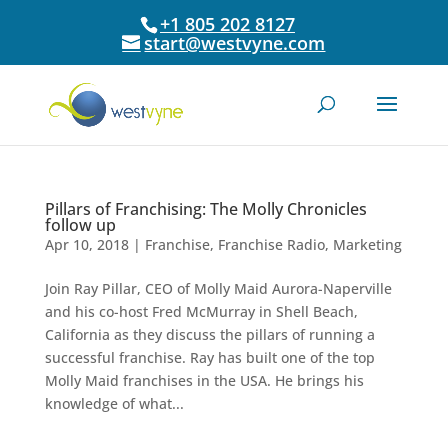
+1 805 202 8127
start@westvyne.com
Pillars of Franchising: The Molly Chronicles
follow up
Apr 10, 2018
|
Franchise
,
Franchise Radio
,
Marketing
Join Ray Pillar, CEO of Molly Maid Aurora-Naperville
and his co-host Fred McMurray in Shell Beach,
California as they discuss the pillars of running a
successful franchise. Ray has built one of the top
Molly Maid franchises in the USA. He brings his
knowledge of what...