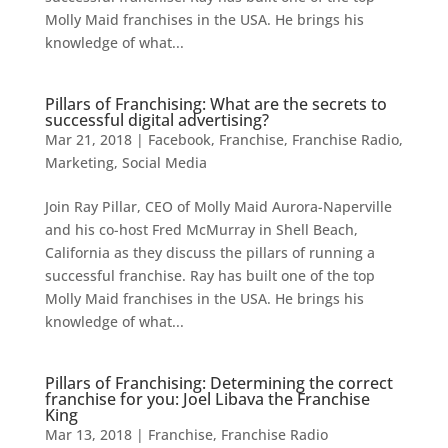
Molly Maid franchises in the USA. He brings his
knowledge of what...
Pillars of Franchising: What are the secrets to
successful digital advertising?
Mar 21, 2018
|
Facebook
,
Franchise
,
Franchise Radio
,
Marketing
,
Social Media
Join Ray Pillar, CEO of Molly Maid Aurora-Naperville
and his co-host Fred McMurray in Shell Beach,
California as they discuss the pillars of running a
successful franchise. Ray has built one of the top
Molly Maid franchises in the USA. He brings his
knowledge of what...
Pillars of Franchising: Determining the correct
franchise for you: Joel Libava the Franchise
King
Mar 13, 2018
|
Franchise
,
Franchise Radio