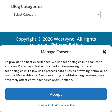
Blog Categories
Blog
Categories
Copyright © 2026 Westvyne. All rights
reserved.
Privacy Policy
Manage Consent
To provide the best experiences, we use technologies like cookies to
store and/or access device information. Consenting to these
technologies will allow us to process data such as browsing behavior or
unique IDs on this site. Not consenting or withdrawing consent, may
adversely affect certain features and functions.
Accept
Cookie Policy
Privacy Policy