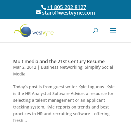
+1 805 202 8127
start@westvyne.com
Multimedia and the 21st Century Resume
Mar 2, 2012
|
Business Networking
,
Simplify Social
Media
Today’s post is from guest writer Kyle Lagunas. Kyle
is the HR Analyst at Software Advice, a resource for
selecting a talent management or an applicant
tracking system. Kyle reports on trends and best
practices in HR and recruiting software—offering
fresh...