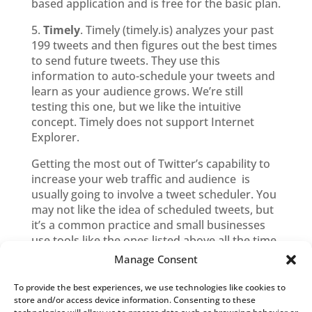
based application and is free for the basic plan.
5.
Timely
. Timely (timely.is) analyzes your past
199 tweets and then figures out the best times
to send future tweets. They use this
information to auto-schedule your tweets and
learn as your audience grows. We’re still
testing this one, but we like the intuitive
concept. Timely does not support Internet
Explorer.
Getting the most out of Twitter’s capability to
increase your web traffic and audience is
usually going to involve a tweet scheduler. You
may not like the idea of scheduled tweets, but
it’s a common practice and small businesses
use tools like the ones listed above all the time.
Manage Consent
To provide the best experiences, we use technologies like cookies to
Blog Categories
store and/or access device information. Consenting to these