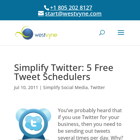
+1 805 202 8127
start@westvyne.com
Simplify Twitter: 5 Free
Tweet Schedulers
Jul 10, 2011
|
Simplify Social Media
,
Twitter
You’ve probably heard that
if you use Twitter for your
business, then you need to
be sending out tweets
several times per day. Why?