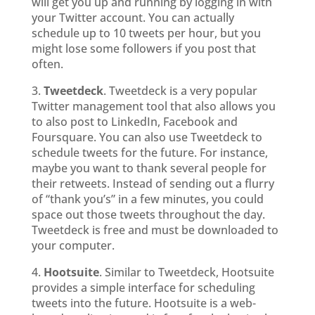
will get you up and running by logging in with
your Twitter account. You can actually
schedule up to 10 tweets per hour, but you
might lose some followers if you post that
often.
3.
Tweetdeck
. Tweetdeck is a very popular
Twitter management tool that also allows you
to also post to LinkedIn, Facebook and
Foursquare. You can also use Tweetdeck to
schedule tweets for the future. For instance,
maybe you want to thank several people for
their retweets. Instead of sending out a flurry
of “thank you’s” in a few minutes, you could
space out those tweets throughout the day.
Tweetdeck is free and must be downloaded to
your computer.
4.
Hootsuite
. Similar to Tweetdeck, Hootsuite
provides a simple interface for scheduling
tweets into the future. Hootsuite is a web-