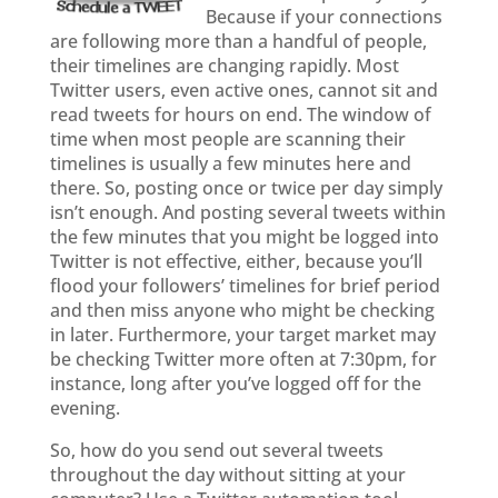
Because if your connections
are following more than a handful of people,
their timelines are changing rapidly. Most
Twitter users, even active ones, cannot sit and
read tweets for hours on end. The window of
time when most people are scanning their
timelines is usually a few minutes here and
there. So, posting once or twice per day simply
isn’t enough. And posting several tweets within
the few minutes that you might be logged into
Twitter is not effective, either, because you’ll
flood your followers’ timelines for brief period
and then miss anyone who might be checking
in later. Furthermore, your target market may
be checking Twitter more often at 7:30pm, for
instance, long after you’ve logged off for the
evening.
So, how do you send out several tweets
throughout the day without sitting at your