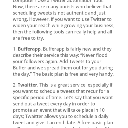
computer? Use a Twitter automation tool.
Now, there are many purists who believe that
scheduling tweets is not authentic and just
wrong. However, if you want to use Twitter to
widen your reach while growing your business,
then the following tools can really help and all
are free to try.
1.
Bufferapp
. Bufferapp is fairly new and they
describe their service this way: “Never flood
your followers again. Add Tweets to your
Buffer and we spread them out for you during
the day.” The basic plan is free and very handy.
2.
Twaitter
. This is a great service, especially if
you want to schedule tweets that recur for a
specific period of time. Let’s say that you want
send out a tweet every day in order to
promote an event that will take place in 10
days; Twaitter allows you to schedule a daily
tweet and give it an end date. A free basic plan