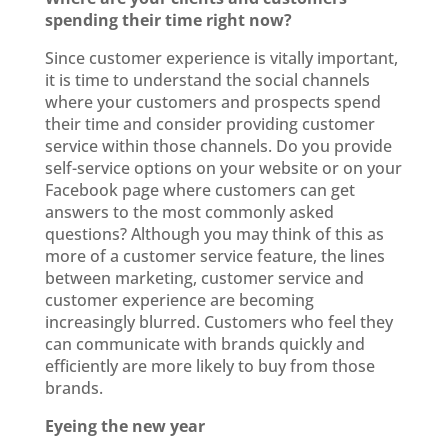
spending their time right now?
Since customer experience is vitally important,
it is time to understand the social channels
where your customers and prospects spend
their time and consider providing customer
service within those channels. Do you provide
self-service options on your website or on your
Facebook page where customers can get
answers to the most commonly asked
questions? Although you may think of this as
more of a customer service feature, the lines
between marketing, customer service and
customer experience are becoming
increasingly blurred. Customers who feel they
can communicate with brands quickly and
efficiently are more likely to buy from those
brands.
Eyeing the new year