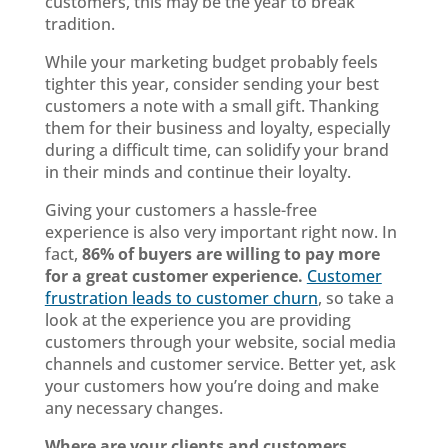
customers, this may be the year to break
tradition.
While your marketing budget probably feels
tighter this year, consider sending your best
customers a note with a small gift. Thanking
them for their business and loyalty, especially
during a difficult time, can solidify your brand
in their minds and continue their loyalty.
Giving your customers a hassle-free
experience is also very important right now. In
fact,
86% of buyers are willing to pay more
for a great customer experience
.
Customer
frustration leads to customer churn
, so take a
look at the experience you are providing
customers through your website, social media
channels and customer service. Better yet, ask
your customers how you’re doing and make
any necessary changes.
Where are your clients and customers