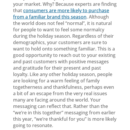
your market. Why? Because experts are finding
that
consumers are more likely to purchase
from a familiar brand this season
. Although
the world does not feel “normal”, it is natural
for people to want to feel some normalcy
during the holiday season. Regardless of their
demographics, your customers are sure to
want to hold onto something familiar. This is a
good opportunity to reach out to your existing
and past customers with positive messages
and gratitude for their present and past
loyalty. Like any other holiday season, people
are looking for a warm feeling of family
togetherness and thankfulness, perhaps even
a bit of an escape from the very real issues
many are facing around the world. Your
messaging can reflect that. Rather than the
“we’re in this together” messaging from earlier
this year, “we’re thankful for you” is more likely
going to resonate.