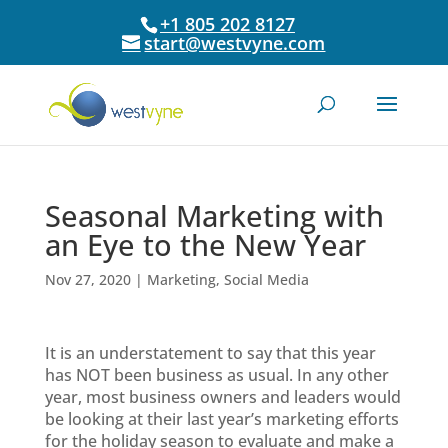
+1 805 202 8127
start@westvyne.com
Seasonal Marketing with
an Eye to the New Year
Nov 27, 2020
|
Marketing
,
Social Media
It is an understatement to say that this year
has NOT been business as usual. In any other
year, most business owners and leaders would
be looking at their last year’s marketing efforts
for the holiday season to evaluate and make a