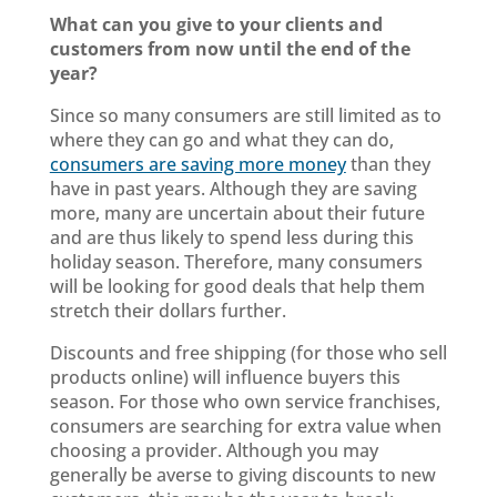
What can you give to your clients and
customers from now until the end of the
year?
Since so many consumers are still limited as to
where they can go and what they can do,
consumers are saving more money
than they
have in past years. Although they are saving
more, many are uncertain about their future
and are thus likely to spend less during this
holiday season. Therefore, many consumers
will be looking for good deals that help them
stretch their dollars further.
Discounts and free shipping (for those who sell
products online) will influence buyers this
season. For those who own service franchises,
consumers are searching for extra value when
choosing a provider. Although you may
generally be averse to giving discounts to new