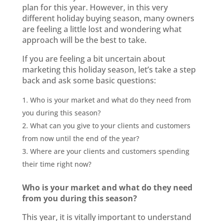
plan for this year. However, in this very
different holiday buying season, many owners
are feeling a little lost and wondering what
approach will be the best to take.
If you are feeling a bit uncertain about
marketing this holiday season, let’s take a step
back and ask some basic questions:
Who is your market and what do they need from
you during this season?
What can you give to your clients and customers
from now until the end of the year?
Where are your clients and customers spending
their time right now?
Who is your market and what do they need
from you during this season?
This year, it is vitally important to understand