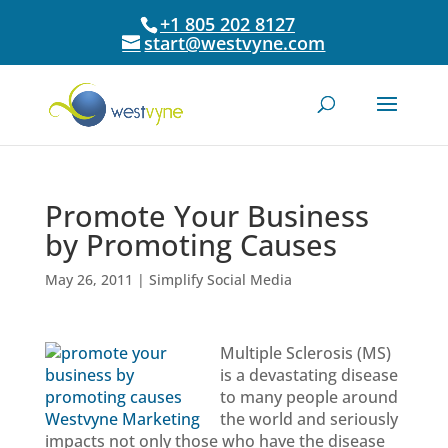
+1 805 202 8127
start@westvyne.com
Promote Your Business
by Promoting Causes
May 26, 2011
|
Simplify Social Media
Multiple Sclerosis (MS)
is a devastating disease
to many people around
the world and seriously
impacts not only those who have the disease