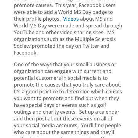
promote causes. This year, Facebook users
were able to add a World MS Day badge to
their profile photos.
Videos
about MS and
World MS Day were made and spread through
YouTube and other video sharing sites. MS
organizations such as the Multiple Sclerosis
Society promoted the day on Twitter and
Facebook.
One of the ways that your small business or
organization can engage with current and
potential customers in social media is to
promote the causes that you truly care about.
It’s a good practice to determine which causes
you want to promote and find out when they
have special days or events such as golf
outings and charity events. Set up a calendar
and then post about these events on all of
your social media accounts. You’ll find people
who care about the same things and they’ll