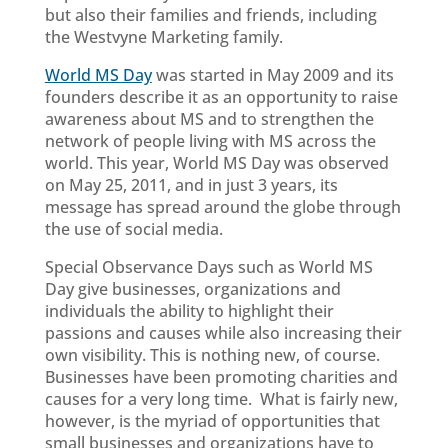
but also their families and friends, including
the Westvyne Marketing family.
World MS Day
was started in May 2009 and its
founders describe it as an opportunity to raise
awareness about MS and to strengthen the
network of people living with MS across the
world. This year, World MS Day was observed
on May 25, 2011, and in just 3 years, its
message has spread around the globe through
the use of social media.
Special Observance Days such as World MS
Day give businesses, organizations and
individuals the ability to highlight their
passions and causes while also increasing their
own visibility. This is nothing new, of course.
Businesses have been promoting charities and
causes for a very long time. What is fairly new,
however, is the myriad of opportunities that
small businesses and organizations have to