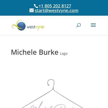
+1 805 202 8127
start@westvyne.com
Michele Burke
Logo