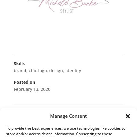
Skills
brand
,
chic logo
,
design
,
identity
Posted on
February 13, 2020
←
Trucker Shield
Norman Professional Services
→
Manage Consent
To provide the best experiences, we use technologies like cookies to
Blog Categories
store and/or access device information. Consenting to these