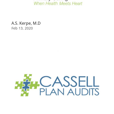
A.S. Kerpe, M.D
Feb 13, 2020