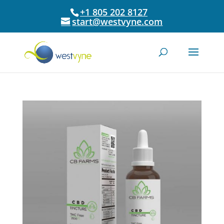
+1 805 202 8127
start@westvyne.com