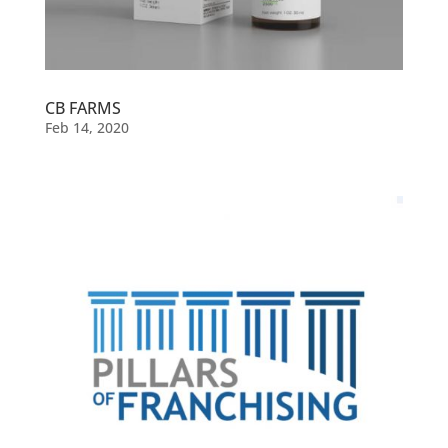
CB FARMS
Feb 14, 2020