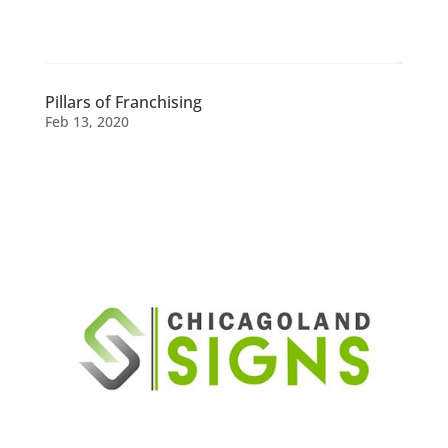
Pillars of Franchising
Feb 13, 2020