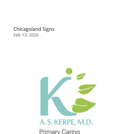
Chicagoland Signs
Feb 13, 2020