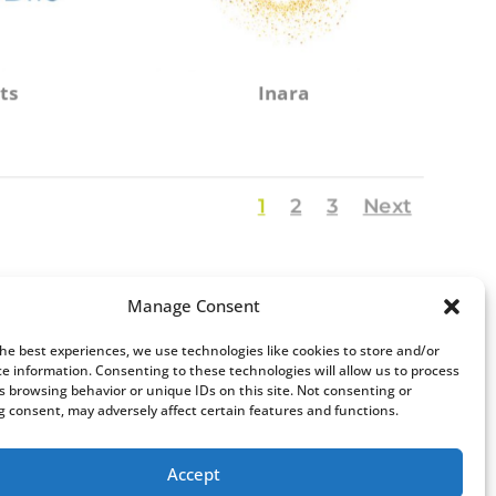
ts
Inara
1
2
3
Next
Manage Consent
the best experiences, we use technologies like cookies to store and/or
ce information. Consenting to these technologies will allow us to process
s browsing behavior or unique IDs on this site. Not consenting or
 consent, may adversely affect certain features and functions.
Accept