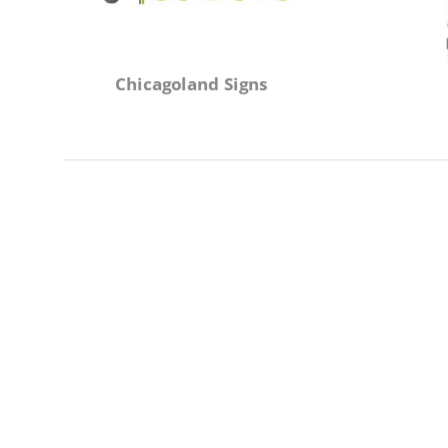
Chicagoland Signs