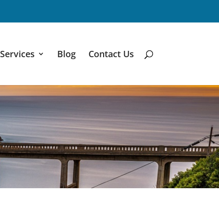
Services
Blog
Contact Us