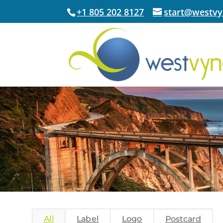
+1 805 202 8127
start@westv
All
Label
Logo
Postcard