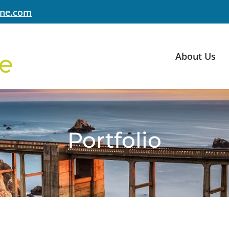
yne.com
About Us
Portfolio