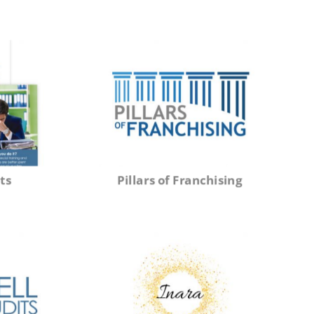
ts
Pillars of Franchising