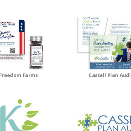
Freedom Farms
Cassell Plan Audi