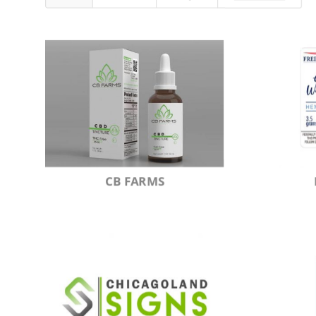
CB FARMS