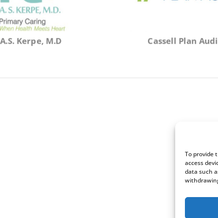
A.S. Kerpe, M.D
Cassell Plan Audi
To provide 
access devi
data such a
withdrawing