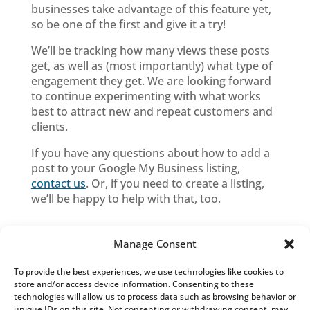
businesses take advantage of this feature yet,
so be one of the first and give it a try!
We’ll be tracking how many views these posts
get, as well as (most importantly) what type of
engagement they get. We are looking forward
to continue experimenting with what works
best to attract new and repeat customers and
clients.
If you have any questions about how to add a
post to your Google My Business listing,
contact us
. Or, if you need to create a listing,
we’ll be happy to help with that, too.
Manage Consent
To provide the best experiences, we use technologies like cookies to
Blog Categories
store and/or access device information. Consenting to these
technologies will allow us to process data such as browsing behavior or
Blog
unique IDs on this site. Not consenting or withdrawing consent, may