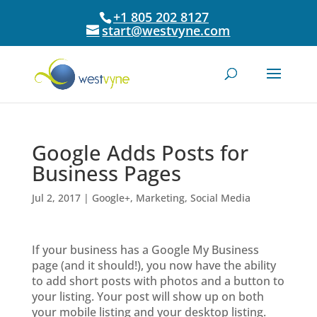
+1 805 202 8127
start@westvyne.com
Google Adds Posts for
Business Pages
Jul 2, 2017
|
Google+
,
Marketing
,
Social Media
If your business has a Google My Business
page (and it should!), you now have the ability
to add short posts with photos and a button to
your listing. Your post will show up on both
your mobile listing and your desktop listing.