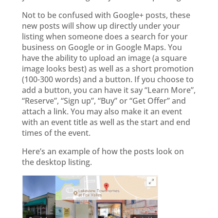
Not to be confused with Google+ posts, these
new posts will show up directly under your
listing when someone does a search for your
business on Google or in Google Maps. You
have the ability to upload an image (a square
image looks best) as well as a short promotion
(100-300 words) and a button. If you choose to
add a button, you can have it say “Learn More”,
“Reserve”, “Sign up”, “Buy” or “Get Offer” and
attach a link. You may also make it an event
with an event title as well as the start and end
times of the event.
Here’s an example of how the posts look on
the desktop listing.