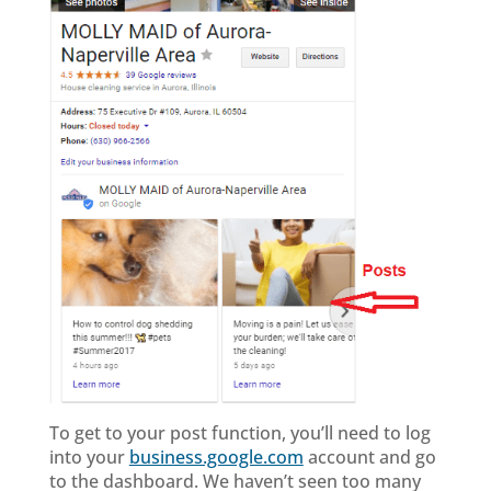
To get to your post function, you’ll need to log
into your
business.google.com
account and go
to the dashboard. We haven’t seen too many