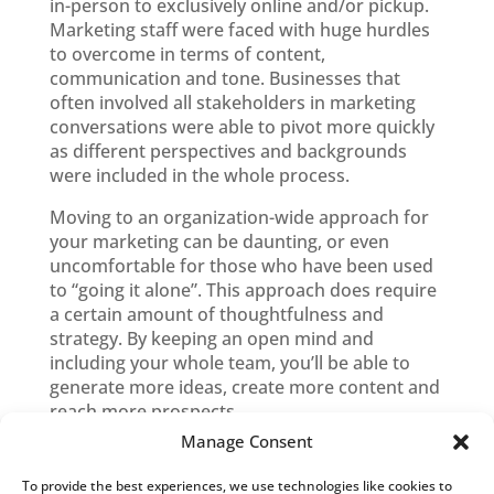
in-person to exclusively online and/or pickup.
Marketing staff were faced with huge hurdles
to overcome in terms of content,
communication and tone. Businesses that
often involved all stakeholders in marketing
conversations were able to pivot more quickly
as different perspectives and backgrounds
were included in the whole process.
Moving to an organization-wide approach for
your marketing can be daunting, or even
uncomfortable for those who have been used
to “going it alone”. This approach does require
a certain amount of thoughtfulness and
strategy. By keeping an open mind and
including your whole team, you’ll be able to
generate more ideas, create more content and
reach more prospects.
Manage Consent
To provide the best experiences, we use technologies like cookies to