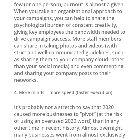
few (or one person), burnout is almost a given.
When you take an organizational approach to
your campaigns, you can help to share the
psychological burden of constant creativity,
giving key employees the bandwidth needed to
drive campaign success. More staff members
can share in taking photos and videos (with
strict and well-communicated guidelines, such
as sharing them to your company cloud rather
than your social media) and even commenting
and sharing your company posts to their
networks.
More minds = more speed (faster execution)
It’s probably not a stretch to say that 2020
caused more businesses to “pivot” (at the risk
of using an overused 2020 word) than in any
other time in recent history. Almost overnight,
many businesses went from almost exclusively