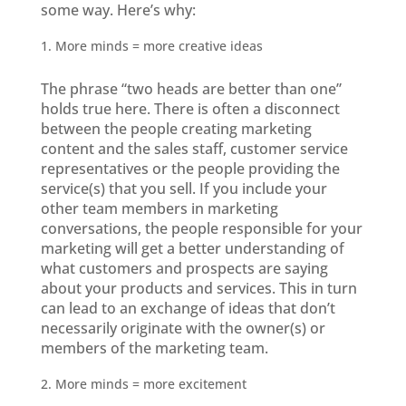
some way. Here’s why:
More minds = more creative ideas
The phrase “two heads are better than one”
holds true here. There is often a disconnect
between the people creating marketing
content and the sales staff, customer service
representatives or the people providing the
service(s) that you sell. If you include your
other team members in marketing
conversations, the people responsible for your
marketing will get a better understanding of
what customers and prospects are saying
about your products and services. This in turn
can lead to an exchange of ideas that don’t
necessarily originate with the owner(s) or
members of the marketing team.
More minds = more excitement