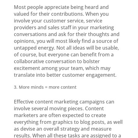
Most people appreciate being heard and
valued for their contributions. When you
involve your customer service, service
providers and sales staff in your marketing
conversations and ask for their thoughts and
opinions, you will most likely find a source of
untapped energy. Not all ideas will be usable,
of course, but everyone can benefit from a
collaborative conversation to bolster
excitement among your team, which may
translate into better customer engagement.
More minds = more content
Effective content marketing campaigns can
involve several moving pieces. Content
marketers are often expected to create
everything from graphics to blog posts, as well
as devise an overall strategy and measure
results. When all these tasks are assigned to a