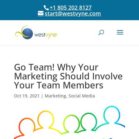
+1 805 202 8127
start@westvyne.com
Go Team! Why Your
Marketing Should Involve
Your Team Members
Oct 19, 2021
|
Marketing
,
Social Media