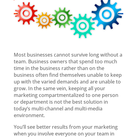
Most businesses cannot survive long without a
team. Business owners that spend too much
time in the business rather than on the
business often find themselves unable to keep
up with the varied demands and are unable to
grow. In the same vein, keeping all your
marketing compartmentalized to one person
or department is not the best solution in
today’s multi-channel and multi-media
environment.
You’ll see better results from your marketing
when you involve everyone on your team in