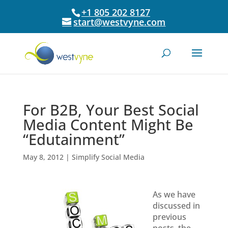
+1 805 202 8127
start@westvyne.com
For B2B, Your Best Social
Media Content Might Be
“Edutainment”
May 8, 2012
|
Simplify Social Media
As we have
discussed in
previous