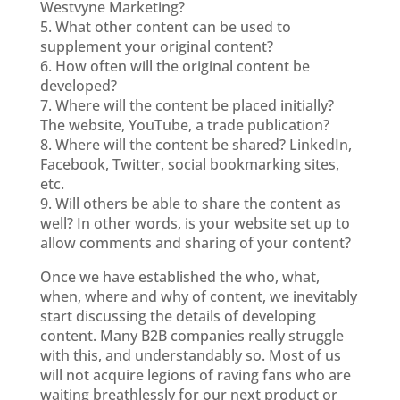
Westvyne Marketing?
5. What other content can be used to
supplement your original content?
6. How often will the original content be
developed?
7. Where will the content be placed initially?
The website, YouTube, a trade publication?
8. Where will the content be shared? LinkedIn,
Facebook, Twitter, social bookmarking sites,
etc.
9. Will others be able to share the content as
well? In other words, is your website set up to
allow comments and sharing of your content?
Once we have established the who, what,
when, where and why of content, we inevitably
start discussing the details of developing
content. Many B2B companies really struggle
with this, and understandably so. Most of us
will not acquire legions of raving fans who are
waiting breathlessly for our next product or