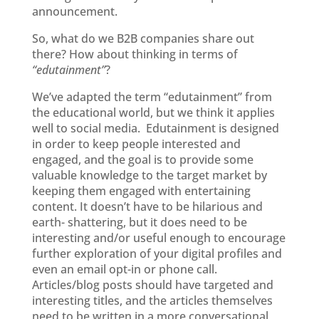
announcement.
So, what do we B2B companies share out
there? How about thinking in terms of
“edutainment”
?
We’ve adapted the term “edutainment” from
the educational world, but we think it applies
well to social media. Edutainment is designed
in order to keep people interested and
engaged, and the goal is to provide some
valuable knowledge to the target market by
keeping them engaged with entertaining
content. It doesn’t have to be hilarious and
earth- shattering, but it does need to be
interesting and/or useful enough to encourage
further exploration of your digital profiles and
even an email opt-in or phone call.
Articles/blog posts should have targeted and
interesting titles, and the articles themselves
need to be written in a more conversational,