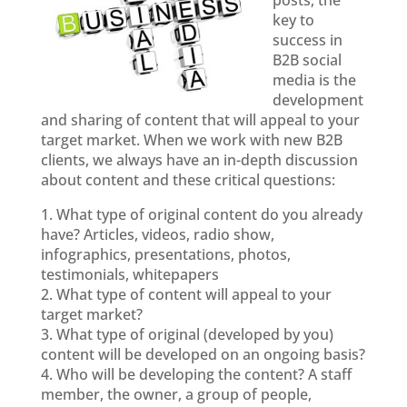
posts, the
key to
success in
B2B social
media is the
development
and sharing of content that will appeal to your
target market. When we work with new B2B
clients, we always have an in-depth discussion
about content and these critical questions:
1. What type of original content do you already
have? Articles, videos, radio show,
infographics, presentations, photos,
testimonials, whitepapers
2. What type of content will appeal to your
target market?
3. What type of original (developed by you)
content will be developed on an ongoing basis?
4. Who will be developing the content? A staff
member, the owner, a group of people,