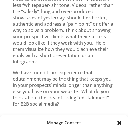
less “whitepaper-ish” tone. Videos, rather than
the “salesly”, long and over-produced
showcases of yesterday, should be shorter,
authentic and address a “pain point” or offer a
way to solve a problem. Think about showing
your prospective clients what their success
would look like if they work with you. Help
them visualize how they would achieve their
goals with a short presentation or an
infographic.
We have found from experience that
edutainment may be the thing that keeps you
in your prospects’ minds longer than anything
else you have on your website. What do you
think about the idea of using “edutainment”
for B2B social media?
Manage Consent