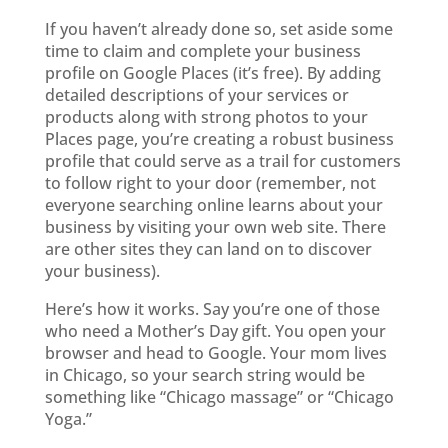
If you haven’t already done so, set aside some
time to claim and complete your business
profile on Google Places (it’s free). By adding
detailed descriptions of your services or
products along with strong photos to your
Places page, you’re creating a robust business
profile that could serve as a trail for customers
to follow right to your door (remember, not
everyone searching online learns about your
business by visiting your own web site. There
are other sites they can land on to discover
your business).
Here’s how it works. Say you’re one of those
who need a Mother’s Day gift. You open your
browser and head to Google. Your mom lives
in Chicago, so your search string would be
something like “Chicago massage” or “Chicago
Yoga.”