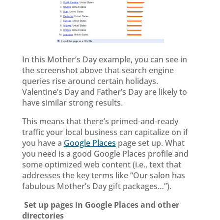
In this Mother’s Day example, you can see in
the screenshot above that search engine
queries rise around certain holidays.
Valentine’s Day and Father’s Day are likely to
have similar strong results.
This means that there’s primed-and-ready
traffic your local business can capitalize on if
you have a
Google Places
page set up. What
you need is a good Google Places profile and
some optimized web content (i.e., text that
addresses the key terms like “Our salon has
fabulous Mother’s Day gift packages…”).
Set up pages in Google Places and other
directories