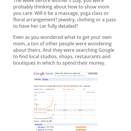
The week before Mother’s Day, you were
probably thinking about how to show mom
you care. Will it be a massage, yoga class or
floral arrangement? Jewelry, clothing or a pass
to have her car fully detailed?
Even as you wondered what to get your own
mom, a ton of other people were wondering
about theirs. And they were searching Google
to find local studios, shops, restaurants and
boutiques in which to spend their money.