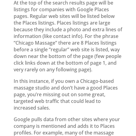
At the top of the search results page will be
listings for companies with Google Places
pages. Regular web sites will be listed below
the Places listings. Places listings are large
because they include a photo and extra lines of
information (like contact info). For the phrase
“Chicago Massage” there are 8 Places listings
before a single “regular” web site is listed, way
down near the bottom of the page (few people
click links down at the bottom of page 1, and
very rarely on any following page).
In this instance, if you own a Chicago-based
massage studio and don’t have a good Places
page, you’re missing out on some great,
targeted web traffic that could lead to
increased sales.
Google pulls data from other sites where your
company is mentioned and adds it to Places
profiles. For example, many of the massage