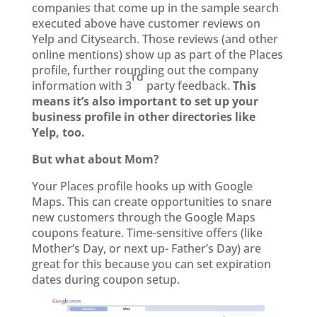
companies that come up in the sample search
executed above have customer reviews on
Yelp and Citysearch. Those reviews (and other
online mentions) show up as part of the Places
profile, further rounding out the company
rd
information with 3
party feedback.
This
means it’s also important to set up your
business profile in other directories like
Yelp, too.
But what about Mom?
Your Places profile hooks up with Google
Maps. This can create opportunities to snare
new customers through the Google Maps
coupons feature. Time-sensitive offers (like
Mother’s Day, or next up- Father’s Day) are
great for this because you can set expiration
dates during coupon setup.