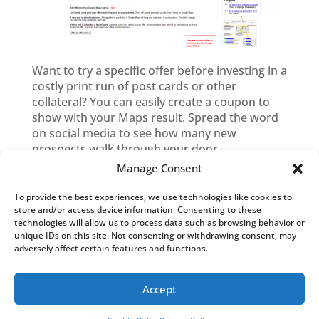
Want to try a specific offer before investing in a
costly print run of post cards or other
collateral? You can easily create a coupon to
show with your Maps result. Spread the word
on social media to see how many new
prospects walk through your door.
Manage Consent
To provide the best experiences, we use technologies like cookies to
Blog Categories
store and/or access device information. Consenting to these
technologies will allow us to process data such as browsing behavior or
Blog
unique IDs on this site. Not consenting or withdrawing consent, may
Categories
adversely affect certain features and functions.
Accept
Copyright © 2026 Westvyne. All rights