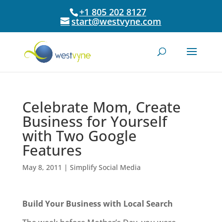
+1 805 202 8127
start@westvyne.com
Celebrate Mom, Create
Business for Yourself
with Two Google
Features
May 8, 2011
|
Simplify Social Media
Build Your Business with Local Search