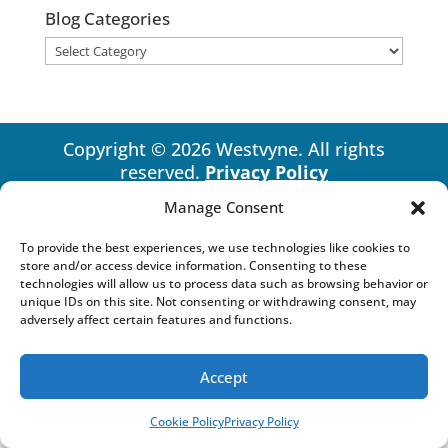
Blog Categories
Blog
Categories
Copyright © 2026 Westvyne. All rights
reserved.
Privacy Policy
Manage Consent
To provide the best experiences, we use technologies like cookies to
store and/or access device information. Consenting to these
technologies will allow us to process data such as browsing behavior or
unique IDs on this site. Not consenting or withdrawing consent, may
adversely affect certain features and functions.
Accept
Cookie Policy
Privacy Policy