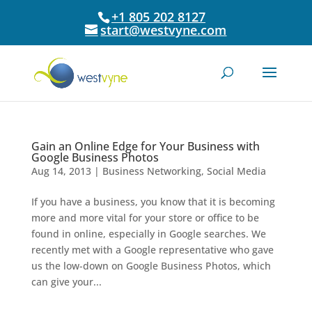
+1 805 202 8127
start@westvyne.com
Gain an Online Edge for Your Business with
Google Business Photos
Aug 14, 2013
|
Business Networking
,
Social Media
If you have a business, you know that it is becoming
more and more vital for your store or office to be
found in online, especially in Google searches. We
recently met with a Google representative who gave
us the low-down on Google Business Photos, which
can give your...