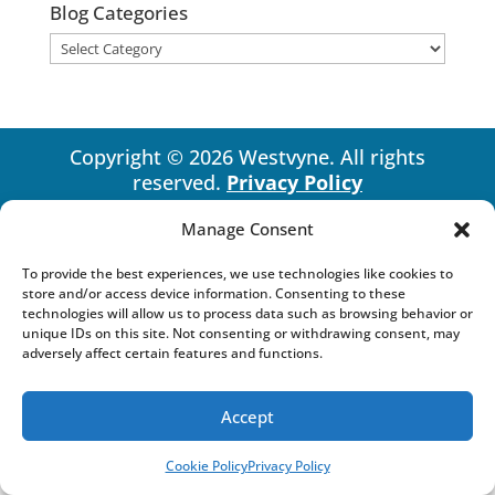
Blog Categories
Blog
Categories
Copyright © 2026 Westvyne. All rights
reserved.
Privacy Policy
Manage Consent
To provide the best experiences, we use technologies like cookies to
store and/or access device information. Consenting to these
technologies will allow us to process data such as browsing behavior or
unique IDs on this site. Not consenting or withdrawing consent, may
adversely affect certain features and functions.
Accept
Cookie Policy
Privacy Policy