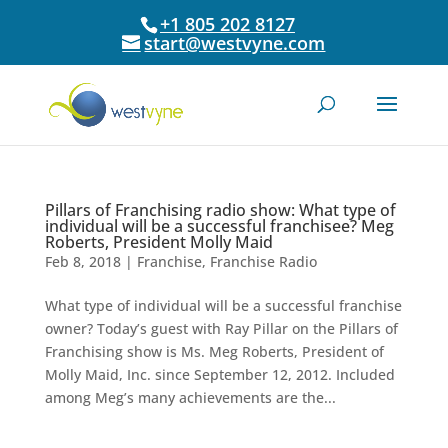
+1 805 202 8127
start@westvyne.com
Pillars of Franchising radio show: What type of
individual will be a successful franchisee? Meg
Roberts, President Molly Maid
Feb 8, 2018
|
Franchise
,
Franchise Radio
What type of individual will be a successful franchise
owner? Today’s guest with Ray Pillar on the Pillars of
Franchising show is Ms. Meg Roberts, President of
Molly Maid, Inc. since September 12, 2012. Included
among Meg’s many achievements are the...