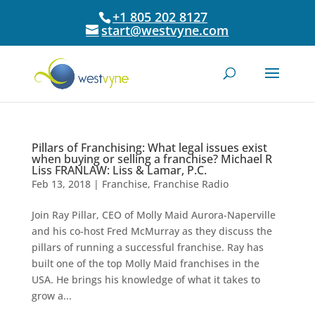
+1 805 202 8127
start@westvyne.com
Pillars of Franchising: What legal issues exist
when buying or selling a franchise? Michael R
Liss FRANLAW: Liss & Lamar, P.C.
Feb 13, 2018
|
Franchise
,
Franchise Radio
Join Ray Pillar, CEO of Molly Maid Aurora-Naperville
and his co-host Fred McMurray as they discuss the
pillars of running a successful franchise. Ray has
built one of the top Molly Maid franchises in the
USA. He brings his knowledge of what it takes to
grow a...