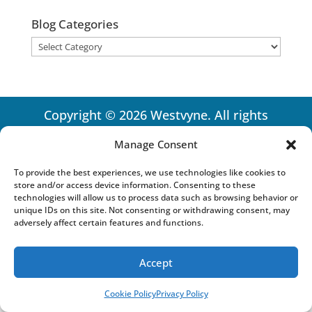
Blog Categories
Blog
Categories
Copyright © 2026 Westvyne. All rights
reserved.
Privacy Policy
Manage Consent
To provide the best experiences, we use technologies like cookies to
store and/or access device information. Consenting to these
technologies will allow us to process data such as browsing behavior or
unique IDs on this site. Not consenting or withdrawing consent, may
adversely affect certain features and functions.
Accept
Cookie Policy
Privacy Policy