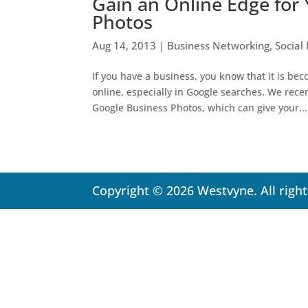
Gain an Online Edge for
Photos
Aug 14, 2013
|
Business Networking
,
Social
If you have a business, you know that it is bec
online, especially in Google searches. We rec
Google Business Photos, which can give your...
Copyright © 2026 Westvyne. All righ