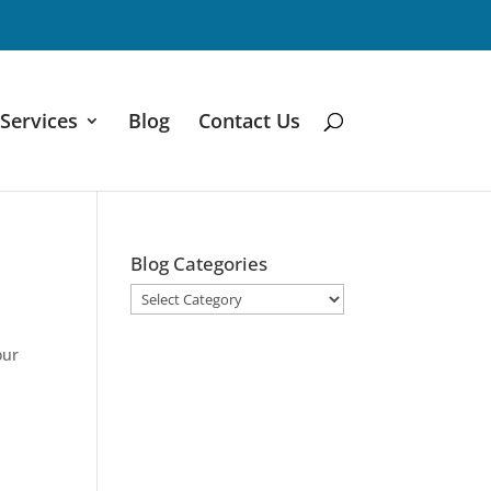
Services
Blog
Contact Us
Blog Categories
Blog
Categories
our