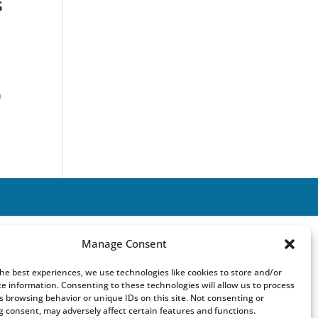
s
n
Manage Consent
the best experiences, we use technologies like cookies to store and/or
ce information. Consenting to these technologies will allow us to process
s browsing behavior or unique IDs on this site. Not consenting or
 consent, may adversely affect certain features and functions.