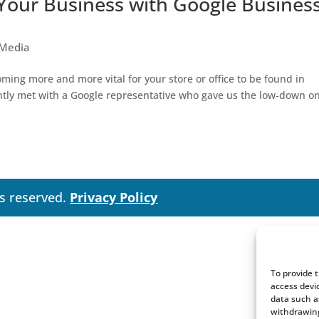
 Your Business with Google Busines
 Media
oming more and more vital for your store or office to be found in
ently met with a Google representative who gave us the low-down o
ts reserved.
Privacy Policy
To provide 
access devi
data such a
withdrawing