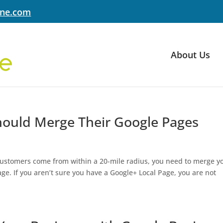
yne.com
About Us
hould Merge Their Google Pages
 customers come from within a 20-mile radius, you need to merge y
e. If you aren’t sure you have a Google+ Local Page, you are not