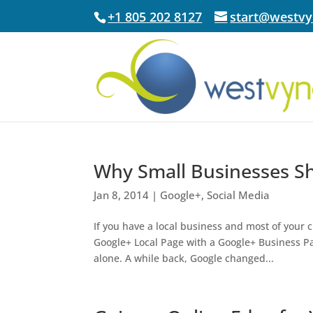
+1 805 202 8127
start@westv
Why Small Businesses S
Jan 8, 2014
|
Google+
,
Social Media
If you have a local business and most of your
Google+ Local Page with a Google+ Business Pag
alone. A while back, Google changed...